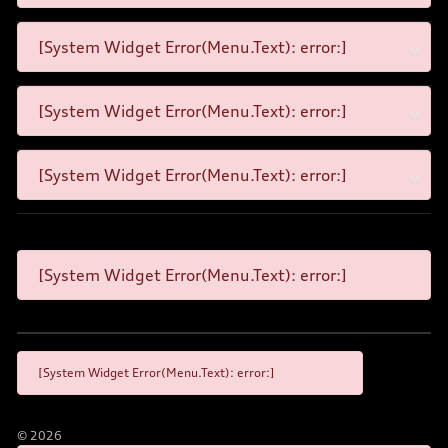
[System Widget Error(Menu.Text): error:]
[System Widget Error(Menu.Text): error:]
[System Widget Error(Menu.Text): error:]
[System Widget Error(Menu.Text): error:]
[System Widget Error(Menu.Text): error:]
©
2026