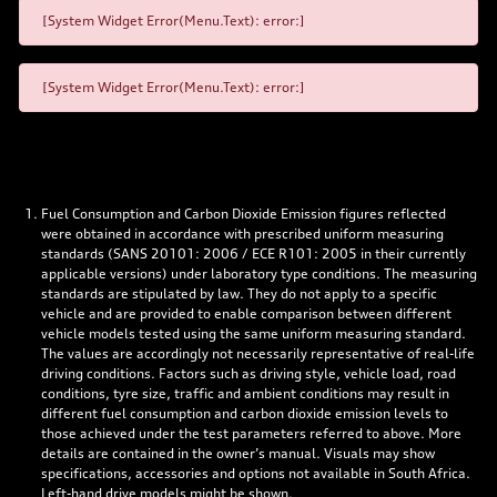
[System Widget Error(Menu.Text): error:]
[System Widget Error(Menu.Text): error:]
Fuel Consumption and Carbon Dioxide Emission figures reflected
were obtained in accordance with prescribed uniform measuring
standards (SANS 20101: 2006 / ECE R101: 2005 in their currently
applicable versions) under laboratory type conditions. The measuring
standards are stipulated by law. They do not apply to a specific
vehicle and are provided to enable comparison between different
vehicle models tested using the same uniform measuring standard.
The values are accordingly not necessarily representative of real-life
driving conditions. Factors such as driving style, vehicle load, road
conditions, tyre size, traffic and ambient conditions may result in
different fuel consumption and carbon dioxide emission levels to
those achieved under the test parameters referred to above. More
details are contained in the owner’s manual. Visuals may show
specifications, accessories and options not available in South Africa.
Left-hand drive models might be shown.