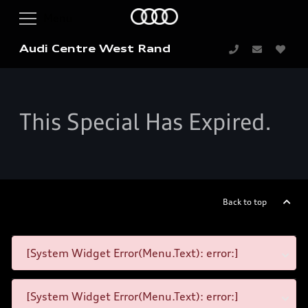
Audi Centre West Rand
This Special Has Expired.
Back to top
[System Widget Error(Menu.Text): error:]
[System Widget Error(Menu.Text): error:]