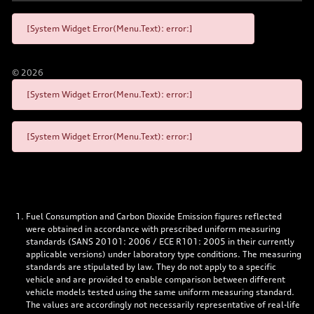
[System Widget Error(Menu.Text): error:]
©
2026
[System Widget Error(Menu.Text): error:]
[System Widget Error(Menu.Text): error:]
Fuel Consumption and Carbon Dioxide Emission figures reflected
were obtained in accordance with prescribed uniform measuring
standards (SANS 20101: 2006 / ECE R101: 2005 in their currently
applicable versions) under laboratory type conditions. The measuring
standards are stipulated by law. They do not apply to a specific
vehicle and are provided to enable comparison between different
vehicle models tested using the same uniform measuring standard.
The values are accordingly not necessarily representative of real-life