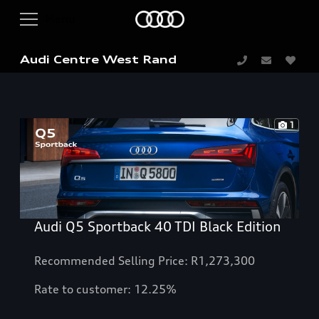
Audi Centre West Rand
1
Audi Q5 Sportback 40 TDI Black Edition
Recommended Selling Price: R1,273,300
Rate to customer: 12.25%