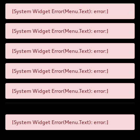
[System Widget Error(Menu.Text): error:]
[System Widget Error(Menu.Text): error:]
[System Widget Error(Menu.Text): error:]
[System Widget Error(Menu.Text): error:]
[System Widget Error(Menu.Text): error:]
[System Widget Error(Menu.Text): error:]