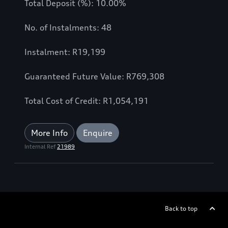
Total Deposit (%): 10.00%
No. of Instalments: 48
Instalment: R19,199
Guaranteed Future Value: R769,308
Total Cost of Credit: R1,054,191
More Info
Enquire
Internal Ref
21989
Back to top