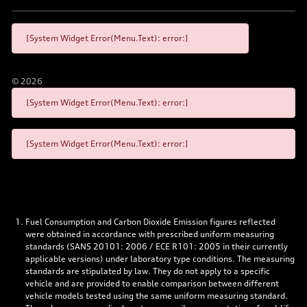
[System Widget Error(Menu.Text): error:]
©
2026
[System Widget Error(Menu.Text): error:]
[System Widget Error(Menu.Text): error:]
Fuel Consumption and Carbon Dioxide Emission figures reflected
were obtained in accordance with prescribed uniform measuring
standards (SANS 20101: 2006 / ECE R101: 2005 in their currently
applicable versions) under laboratory type conditions. The measuring
standards are stipulated by law. They do not apply to a specific
vehicle and are provided to enable comparison between different
vehicle models tested using the same uniform measuring standard.