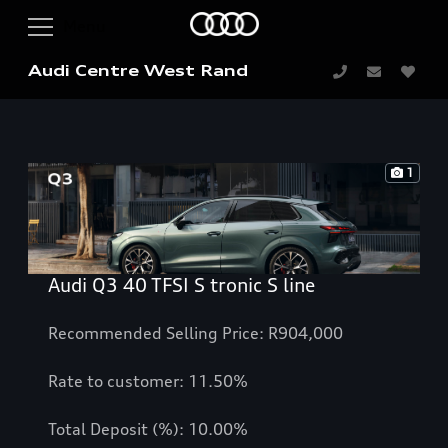
Audi Centre West Rand
1
Audi Q3 40 TFSI S tronic S line
Recommended Selling Price: R904,000
Rate to customer: 11.50%
Total Deposit (%): 10.00%