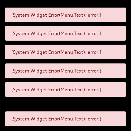
[System Widget Error(Menu.Text): error:]
[System Widget Error(Menu.Text): error:]
[System Widget Error(Menu.Text): error:]
[System Widget Error(Menu.Text): error:]
[System Widget Error(Menu.Text): error:]
[System Widget Error(Menu.Text): error:]