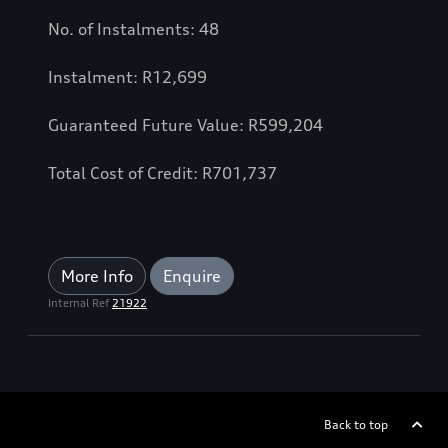
No. of Instalments: 48
Instalment: R12,699
Guaranteed Future Value: R599,204
Total Cost of Credit: R701,737
More Info
Enquire
Internal Ref
21922
Back to top